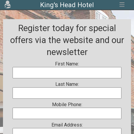
King's Head Hotel
Register today for special
offers via the website and our
newsletter
First Name:
Last Name:
Mobile Phone:
Email Address: