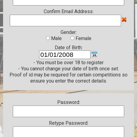
Confirm Email Address:
Gender:
Male
Female
Date of Birth:
- You must be over 18 to register
- You cannot change your date of birth once set.
Proof of id may be required for certain competitions so
ensure you enter the correct details.
Password:
Retype Password: