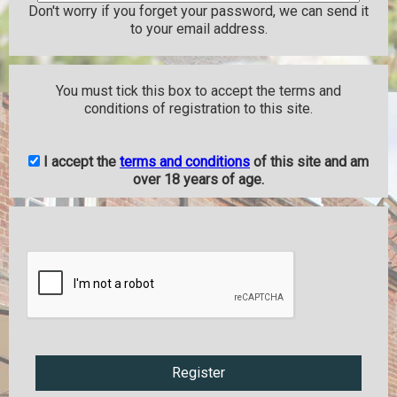
Don't worry if you forget your password, we can send it
to your email address.
You must tick this box to accept the terms and
conditions of registration to this site.
I accept the
terms and conditions
of this site and am
over 18 years of age.
Register