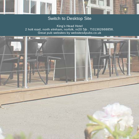
Switch to Desktop Site
King's Head Hotel
2 holt road, north elmham, norfolk, nr20 5jb . T:01362668856.
Great pub websites by websites4pubs.co.uk