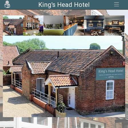
King's Head Hotel