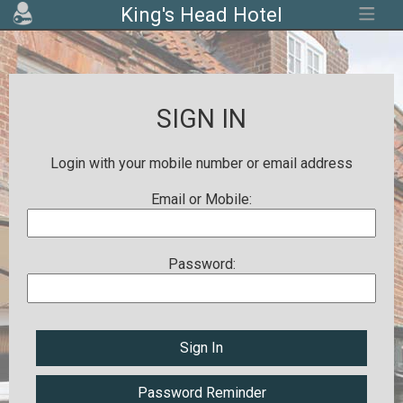
King's Head Hotel
SIGN IN
Login with your mobile number or email address
Email or Mobile:
Password:
Sign In
Password Reminder