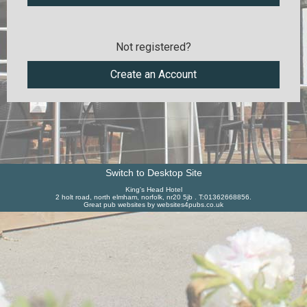
Not registered?
Create an Account
Switch to Desktop Site
King's Head Hotel
2 holt road, north elmham, norfolk, nr20 5jb . T:01362668856.
Great pub websites by websites4pubs.co.uk